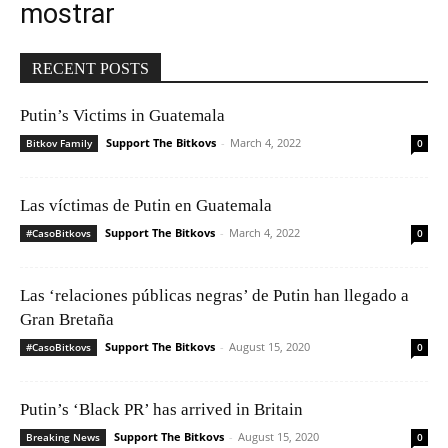
mostrar
RECENT POSTS
Putin’s Victims in Guatemala
Support The Bitkovs
-
March 4, 2022
Bitkov Family
0
Las víctimas de Putin en Guatemala
Support The Bitkovs
-
March 4, 2022
#CasoBitkovs
0
Las ‘relaciones públicas negras’ de Putin han llegado a
Gran Bretaña
Support The Bitkovs
-
August 15, 2020
#CasoBitkovs
0
Putin’s ‘Black PR’ has arrived in Britain
Support The Bitkovs
-
August 15, 2020
Breaking News
0