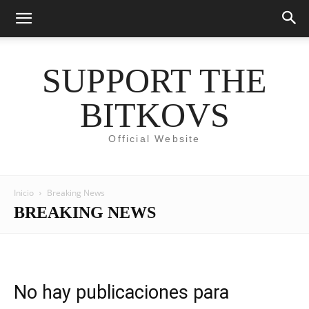
SUPPORT THE
BITKOVS
Official Website
Inicio
Breaking News
BREAKING NEWS
No hay publicaciones para