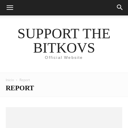
SUPPORT THE
BITKOVS
Official Website
Inicio
Report
REPORT