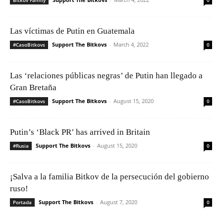
Las víctimas de Putin en Guatemala
Support The Bitkovs
-
March 4, 2022
#CasoBitkovs
0
Las ‘relaciones públicas negras’ de Putin han llegado a
Gran Bretaña
Support The Bitkovs
-
August 15, 2020
#CasoBitkovs
0
Putin’s ‘Black PR’ has arrived in Britain
Support The Bitkovs
-
August 15, 2020
#Rusia
0
¡Salva a la familia Bitkov de la persecución del gobierno
ruso!
Support The Bitkovs
-
August 7, 2020
Portada
0