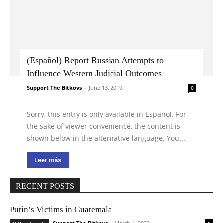
(Español) Report Russian Attempts to
Influence Western Judicial Outcomes
Support The Bitkovs
-
June 13, 2019
0
Sorry, this entry is only available in Español. For
the sake of viewer convenience, the content is
shown below in the alternative language. You...
Leer más
RECENT POSTS
Putin’s Victims in Guatemala
Support The Bitkovs
-
March 4, 2022
Bitkov Family
0