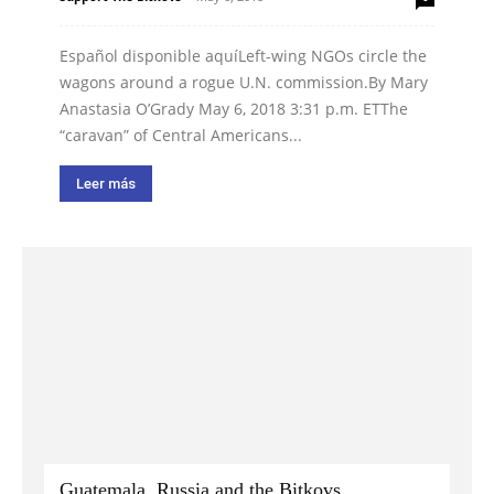
Español disponible aquíLeft-wing NGOs circle the
wagons around a rogue U.N. commission.By Mary
Anastasia O’Grady May 6, 2018 3:31 p.m. ETThe
“caravan” of Central Americans...
Leer más
Guatemala, Russia and the Bitkovs