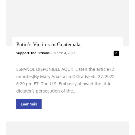
Putin’s Victims in Guatemala
Support The Bitkovs
-
March 4, 2022
0
ESPAÑOL DISPONIBLE AQUÍ: Listen the article (2
minutes)By Mary Anastasia O’GradyFeb. 27, 2022
6:20 pm ET The U.S. Embassy allowed the little
dictator’s persecution of the...
Leer más