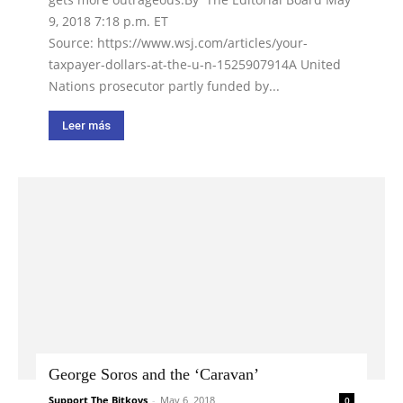
9, 2018 7:18 p.m. ET
Source: https://www.wsj.com/articles/your-
taxpayer-dollars-at-the-u-n-1525907914A United
Nations prosecutor partly funded by...
Leer más
George Soros and the ‘Caravan’
Support The Bitkovs
-
May 6, 2018
0