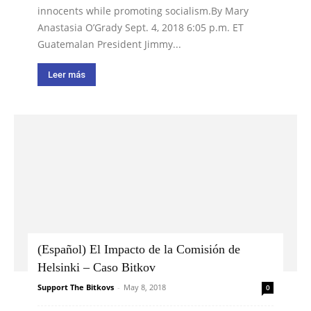
innocents while promoting socialism.By Mary
Anastasia O’Grady Sept. 4, 2018 6:05 p.m. ET
Guatemalan President Jimmy...
Leer más
(Español) El Impacto de la Comisión de
Helsinki – Caso Bitkov
Support The Bitkovs
-
May 8, 2018
0