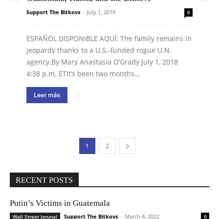
Support The Bitkovs
-
July 1, 2018
0
ESPAÑOL DISPONIBLE AQUÍ: The family remains in
jeopardy thanks to a U.S.-funded rogue U.N.
agency.By Mary Anastasia O’Grady July 1, 2018
4:38 p.m. ETIt’s been two months...
Leer más
1
2
RECENT POSTS
Putin’s Victims in Guatemala
Support The Bitkovs
-
March 4, 2022
Wall Street Jorunal
0