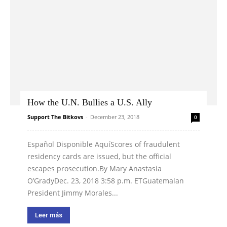
How the U.N. Bullies a U.S. Ally
Support The Bitkovs
-
December 23, 2018
0
Español Disponible AquíScores of fraudulent
residency cards are issued, but the official
escapes prosecution.By Mary Anastasia
O’GradyDec. 23, 2018 3:58 p.m. ETGuatemalan
President Jimmy Morales...
Leer más