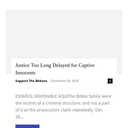
Justice Too Long Delayed for Captive
Innocents
Support The Bitkovs
-
December 28, 2018
0
ESPAÑOL DISPONIBLE AQUÍThe Bitkov family were
the victims of a criminal structure, and not a part
of it as the prosecutors claim repeatedly. Dec.
28,...