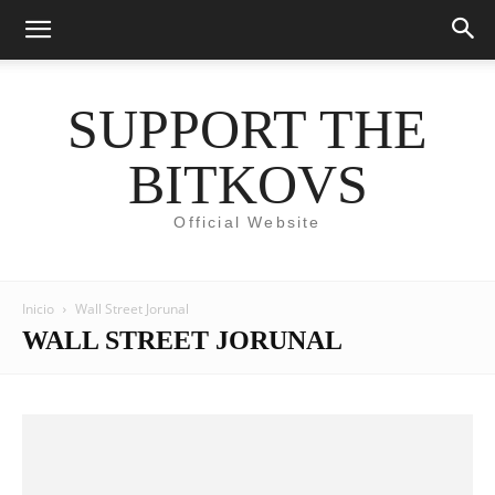
SUPPORT THE
BITKOVS
Official Website
Inicio
Wall Street Jorunal
WALL STREET JORUNAL