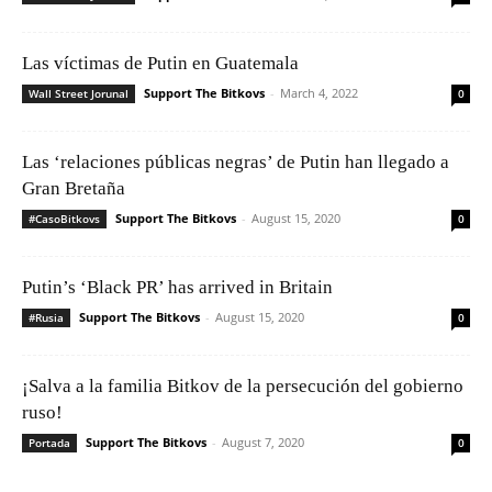
Las víctimas de Putin en Guatemala
Support The Bitkovs
-
March 4, 2022
Wall Street Jorunal
0
Las ‘relaciones públicas negras’ de Putin han llegado a
Gran Bretaña
Support The Bitkovs
-
August 15, 2020
#CasoBitkovs
0
Putin’s ‘Black PR’ has arrived in Britain
Support The Bitkovs
-
August 15, 2020
#Rusia
0
¡Salva a la familia Bitkov de la persecución del gobierno
ruso!
Support The Bitkovs
-
August 7, 2020
Portada
0