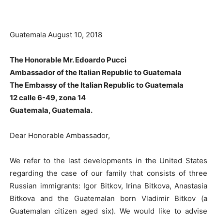
Guatemala August 10, 2018
The Honorable Mr. Edoardo Pucci
Ambassador of the Italian Republic to Guatemala
The Embassy of the Italian Republic to Guatemala
12 calle 6-49, zona 14
Guatemala, Guatemala.
Dear Honorable Ambassador,
We refer to the last developments in the United States
regarding the case of our family that consists of three
Russian immigrants: Igor Bitkov, Irina Bitkova, Anastasia
Bitkova and the Guatemalan born Vladimir Bitkov (a
Guatemalan citizen aged six). We would like to advise