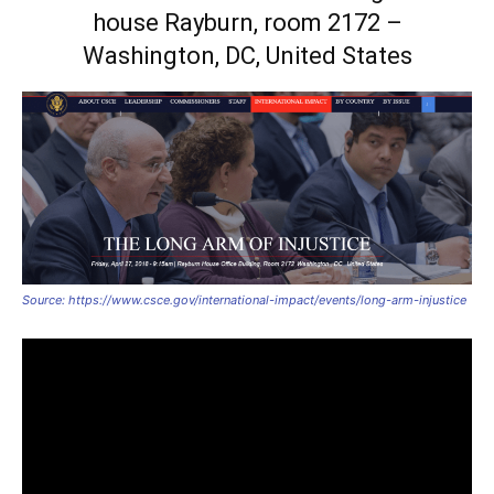
house Rayburn, room 2172 –
Washington, DC, United States
Source: https://www.csce.gov/international-impact/events/long-arm-injustice