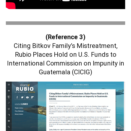
.
(Reference 3)
Citing Bitkov Family’s Mistreatment,
Rubio Places Hold on U.S. Funds to
International Commission on Impunity in
Guatemala (CICIG)