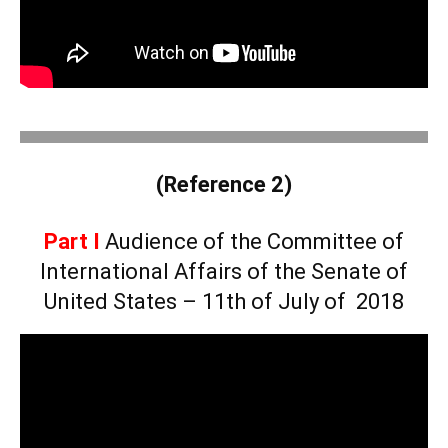
.
(Reference 2)
Part I
Audience of the Committee of
International Affairs of the Senate of
United States – 11th of July of 2018