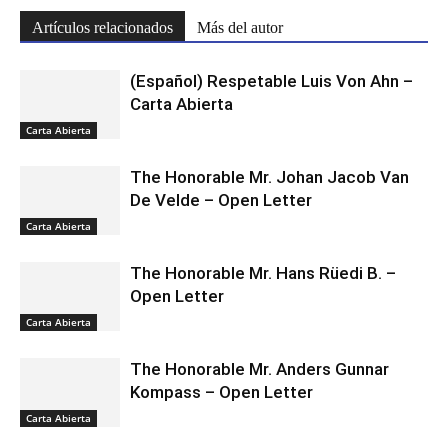
Artículos relacionados
Más del autor
(Español) Respetable Luis Von Ahn –
Carta Abierta
Carta Abierta
The Honorable Mr. Johan Jacob Van
De Velde – Open Letter
Carta Abierta
The Honorable Mr. Hans Rüedi B. –
Open Letter
Carta Abierta
The Honorable Mr. Anders Gunnar
Kompass – Open Letter
Carta Abierta