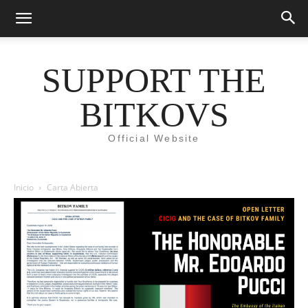
SUPPORT THE
BITKOVS
Official Website
Inicio
Carta Abierta