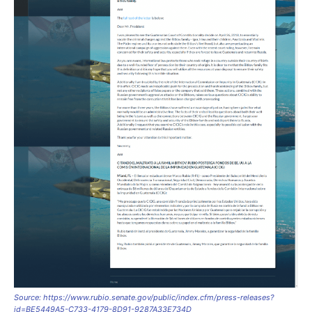
Source: https://www.rubio.senate.gov/public/index.cfm/press-releases?
id=BE5449A5-C733-4179-8D91-9287A33E734D