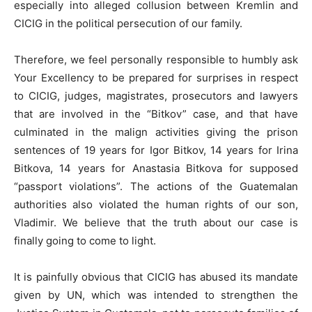
especially into alleged collusion between Kremlin and
CICIG in the political persecution of our family.
Therefore, we feel personally responsible to humbly ask
Your Excellency to be prepared for surprises in respect
to CICIG, judges, magistrates, prosecutors and lawyers
that are involved in the “Bitkov” case, and that have
culminated in the malign activities giving the prison
sentences of 19 years for Igor Bitkov, 14 years for Irina
Bitkova, 14 years for Anastasia Bitkova for supposed
“passport violations”. The actions of the Guatemalan
authorities also violated the human rights of our son,
Vladimir. We believe that the truth about our case is
finally going to come to light.
It is painfully obvious that CICIG has abused its mandate
given by UN, which was intended to strengthen the