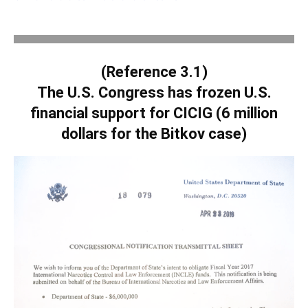
.
(Reference 3.1)
The U.S. Congress has frozen U.S.
financial support for CICIG (6 million
dollars for the Bitkov case)