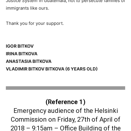
Justice System in Guatemala, not to persecute families of
immigrants like ours.
Thank you for your support.
IGOR BITKOV
IRINA BITKOVA
ANASTASIA BITKOVA
VLADIMIR BITKOV BITKOVA (6 YEARS OLD)
.
(Reference 1)
Emergency audience of the Helsinki
Commission on Friday, 27th of April of
2018 – 9:15am – Office Building of the