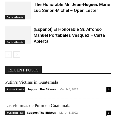
The Honorable Mr. Jean-Hugues Marie
Luc Simon-Michel – Open Letter
Carta Abierta
(Español) El Honorable Sr. Alfonso
Manuel Portabales Vásquez – Carta
Abierta
Carta Abierta
RECENT POSTS
Putin’s Victims in Guatemala
Support The Bitkovs
-
March 4, 2022
Bitkov Family
0
Las víctimas de Putin en Guatemala
Support The Bitkovs
-
March 4, 2022
#CasoBitkovs
0