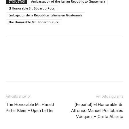
ETIQUETAS
Ambassador of the Italian Republic to Guatemala
El Honorable Sr. Edoardo Pucci
Embajador de la República Italiana en Guatemala
The Honorable Mr. Edoardo Pucci
Facebook
Twitter
Artículo anterior
Artículo siguiente
The Honorable Mr. Harald
(Español) El Honorable Sr.
Peter Klein – Open Letter
Alfonso Manuel Portabales
Vásquez – Carta Abierta