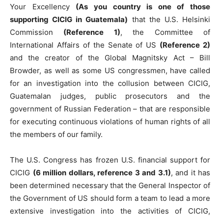
Your Excellency
(As you country is one of those
supporting CICIG in Guatemala)
that the U.S. Helsinki
Commission
(Reference 1)
, the Committee of
International Affairs of the Senate of US
(Reference 2)
and the creator of the Global Magnitsky Act – Bill
Browder, as well as some US congressmen, have called
for an investigation into the collusion between CICIG,
Guatemalan judges, public prosecutors and the
government of Russian Federation – that are responsible
for executing continuous violations of human rights of all
the members of our family.
The U.S. Congress has frozen U.S. financial support for
CICIG
(6 million dollars, reference 3 and 3.1)
, and it has
been determined necessary that the General Inspector of
the Government of US should form a team to lead a more
extensive investigation into the activities of CICIG,