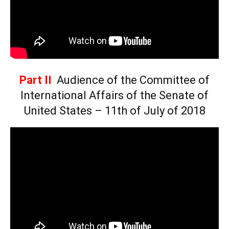
Part II
Audience of the Committee of
International Affairs of the Senate of
United States – 11th of July of 2018