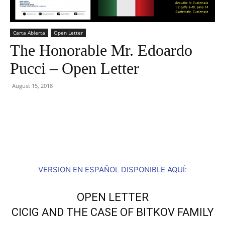
Carta Abierta
Open Letter
The Honorable Mr. Edoardo
Pucci – Open Letter
August 15, 2018
Facebook
Twitter
VERSION EN ESPAÑOL DISPONIBLE AQUÍ:
OPEN LETTER
CICIG AND THE CASE OF BITKOV FAMILY