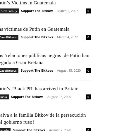
utin’s Victims in Guatemala
Support The Bitkovs
-
March 4, 2022
itkov Family
0
as víctimas de Putin en Guatemala
Support The Bitkovs
-
March 4, 2022
CasoBitkovs
0
as ‘relaciones públicas negras’ de Putin han
legado a Gran Bretaña
Support The Bitkovs
-
August 15, 2020
CasoBitkovs
0
tin’s ‘Black PR’ has arrived in Britain
Support The Bitkovs
-
August 15, 2020
Rusia
0
alva a la familia Bitkov de la persecución
el gobierno ruso!
Support The Bitkovs
-
August 7, 2020
ortada
0