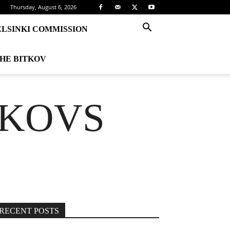
Thursday, August 6, 2026
ELSINKI COMMISSION
THE BITKOV
TKOVS
RECENT POSTS