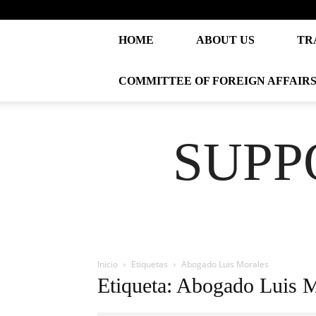
HOME
ABOUT US
TR
COMMITTEE OF FOREIGN AFFAIR
SUPP
Inicio
Etiquetas
Abogado Luis Morales
Etiqueta: Abogado Luis 