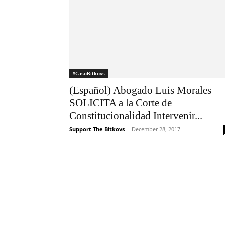
#CasoBitkovs
(Español) Abogado Luis Morales
SOLICITA a la Corte de
Constitucionalidad Intervenir...
Support The Bitkovs
-
December 28, 2017