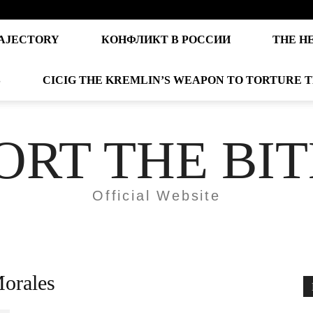
AJECTORY
КОНФЛИКТ В РОССИИ
THE H
S
CICIG THE KREMLIN’S WEAPON TO TORTURE 
ORT THE BI
Official Website
Morales