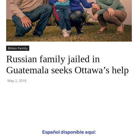
Bitkov Family
Russian family jailed in
Guatemala seeks Ottawa’s help
May 2, 2018
Facebook
Twitter
Español disponible aquí: