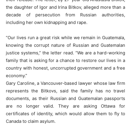
the daughter of Igor and Irina Bitkov, alleged more than a
decade of persecution from Russian authorities,
including her own kidnapping and rape.
“Our lives run a great risk while we remain in Guatemala,
knowing the corrupt nature of Russian and Guatemalan
justice systems,” the letter read. “We are a hard-working
family that is asking for a chance to restore our lives in a
country with honest, uncorrupted government and a free
economy.”
Gary Caroline, a Vancouver-based lawyer whose law firm
represents the Bitkovs, said the family has no travel
documents, as their Russian and Guatemalan passports
are no longer valid. They are asking Ottawa for
certificates of identity, which would allow them to fly to
Canada to claim asylum.