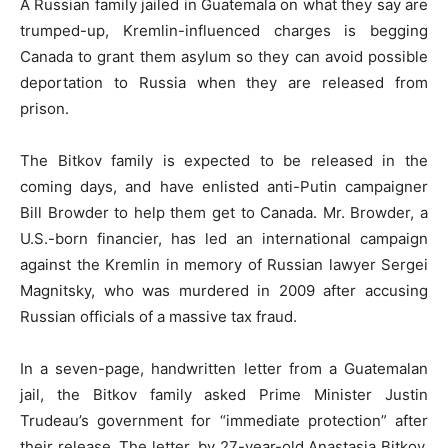
A Russian family jailed in Guatemala on what they say are
trumped-up, Kremlin-influenced charges is begging
Canada to grant them asylum so they can avoid possible
deportation to Russia when they are released from
prison.
The Bitkov family is expected to be released in the
coming days, and have enlisted anti-Putin campaigner
Bill Browder to help them get to Canada. Mr. Browder, a
U.S.-born financier, has led an international campaign
against the Kremlin in memory of Russian lawyer Sergei
Magnitsky, who was murdered in 2009 after accusing
Russian officials of a massive tax fraud.
In a seven-page, handwritten letter from a Guatemalan
jail, the Bitkov family asked Prime Minister Justin
Trudeau’s government for “immediate protection” after
their release. The letter, by 27-year-old Anastasia Bitkov,