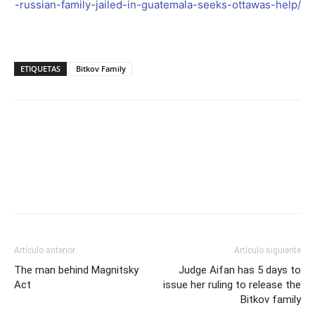
-russian-family-jailed-in-guatemala-seeks-ottawas-help/
ETIQUETAS
Bitkov Family
Facebook
Twitter
Artículo anterior
Artículo siguiente
The man behind Magnitsky
Judge Aifan has 5 days to
Act
issue her ruling to release the
Bitkov family