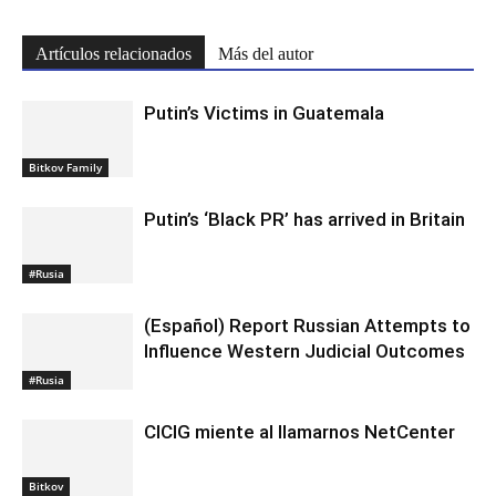
Artículos relacionados
Más del autor
Putin’s Victims in Guatemala
Bitkov Family
Putin’s ‘Black PR’ has arrived in Britain
#Rusia
(Español) Report Russian Attempts to
Influence Western Judicial Outcomes
#Rusia
CICIG miente al llamarnos NetCenter
Bitkov