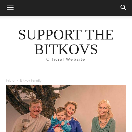
SUPPORT THE
BITKOVS
Official Website
Inicio
Bitkov Family