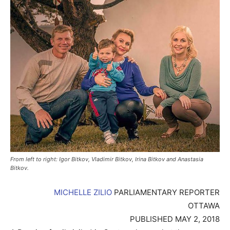
From left to right: Igor Bitkov, Vladimir Bitkov, Irina Bitkov and Anastasia
Bitkov.
MICHELLE ZILIO
PARLIAMENTARY REPORTER
OTTAWA
PUBLISHED MAY 2, 2018