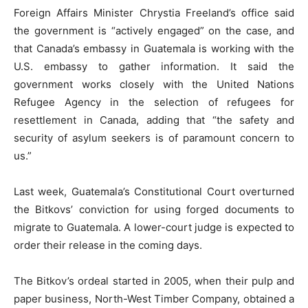
Foreign Affairs Minister Chrystia Freeland’s office said
the government is “actively engaged” on the case, and
that Canada’s embassy in Guatemala is working with the
U.S. embassy to gather information. It said the
government works closely with the United Nations
Refugee Agency in the selection of refugees for
resettlement in Canada, adding that “the safety and
security of asylum seekers is of paramount concern to
us.”
Last week, Guatemala’s Constitutional Court overturned
the Bitkovs’ conviction for using forged documents to
migrate to Guatemala. A lower-court judge is expected to
order their release in the coming days.
The Bitkov’s ordeal started in 2005, when their pulp and
paper business, North-West Timber Company, obtained a