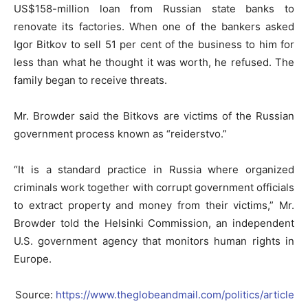
US$158-million loan from Russian state banks to
renovate its factories. When one of the bankers asked
Igor Bitkov to sell 51 per cent of the business to him for
less than what he thought it was worth, he refused. The
family began to receive threats.
Mr. Browder said the Bitkovs are victims of the Russian
government process known as “reiderstvo.”
“It is a standard practice in Russia where organized
criminals work together with corrupt government officials
to extract property and money from their victims,” Mr.
Browder told the Helsinki Commission, an independent
U.S. government agency that monitors human rights in
Europe.
Source:
https://www.theglobeandmail.com/politics/article