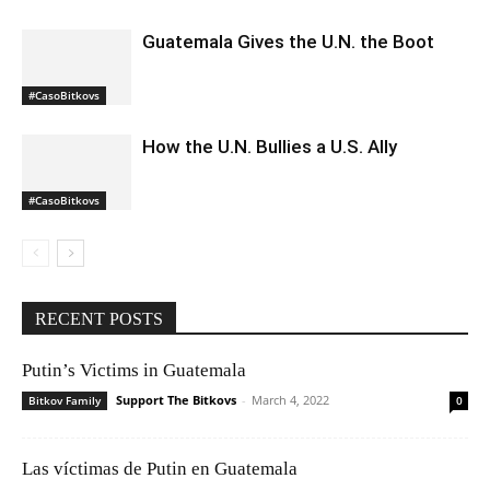
Guatemala Gives the U.N. the Boot
#CasoBitkovs
How the U.N. Bullies a U.S. Ally
#CasoBitkovs
RECENT POSTS
Putin’s Victims in Guatemala
Support The Bitkovs
-
March 4, 2022
Bitkov Family
0
Las víctimas de Putin en Guatemala