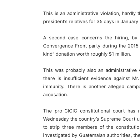
This is an administrative violation, hardly
president’s relatives for 35 days in January 
A second case concerns the hiring, by M
Convergence Front party during the 2015 pr
kind” donation worth roughly $1 million.
This was probably also an administrative 
there is insufficient evidence against M
immunity. There is another alleged campa
accusation.
The pro-CICIG constitutional court has r
Wednesday the country’s Supreme Court use
to strip three members of the constitutio
investigated by Guatemalan authorities, t