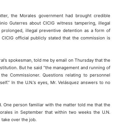
atter, the Morales government had brought credible
ónio Guterres about CICIG witness tampering, illegal
 prolonged, illegal preventive detention as a form of
 CICIG official publicly stated that the commission is
ral’s spokesman, told me by email on Thursday that the
nstitution. But he said “the management and running of
 the Commissioner. Questions relating to personnel
elf.” In the U.N.’s eyes, Mr. Velásquez answers to no
 One person familiar with the matter told me that the
orales in September that within two weeks the U.N.
take over the job.