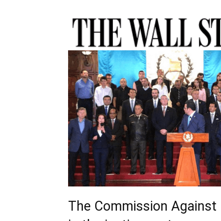
The Commission Against 