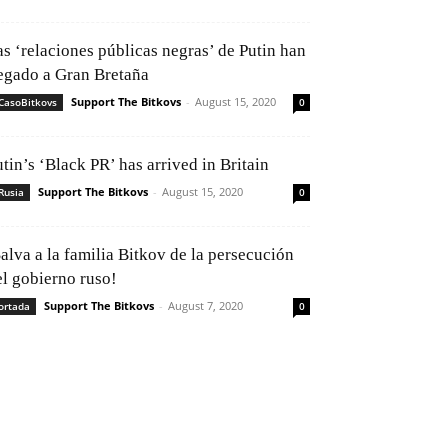
as ‘relaciones públicas negras’ de Putin han
legado a Gran Bretaña
Support The Bitkovs
-
August 15, 2020
CasoBitkovs
0
tin’s ‘Black PR’ has arrived in Britain
Support The Bitkovs
-
August 15, 2020
Rusia
0
alva a la familia Bitkov de la persecución
el gobierno ruso!
Support The Bitkovs
-
August 7, 2020
ortada
0