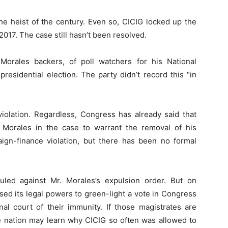
 the heist of the century. Even so, CICIG locked up the
2017. The case still hasn’t been resolved.
orales backers, of poll watchers for his National
esidential election. The party didn’t record this “in
violation. Regardless, Congress has already said that
r. Morales in the case to warrant the removal of his
ign-finance violation, but there has been no formal
uled against Mr. Morales’s expulsion order. But on
d its legal powers to green-light a vote in Congress
nal court of their immunity. If those magistrates are
he nation may learn why CICIG so often was allowed to