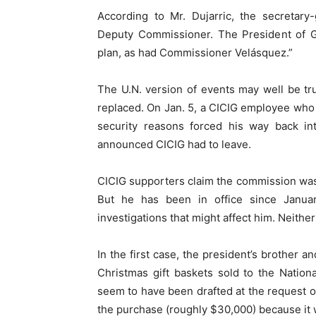
According to Mr. Dujarric, the secretar
Deputy Commissioner. The President of 
plan, as had Commissioner Velásquez.”
The U.N. version of events may well be tru
replaced. On Jan. 5, a CICIG employee wh
security reasons forced his way back int
announced CICIG had to leave.
CICIG supporters claim the commission was
But he has been in office since Janua
investigations that might affect him. Neither
In the first case, the president’s brother 
Christmas gift baskets sold to the Nationa
seem to have been drafted at the request o
the purchase (roughly $30,000) because it 