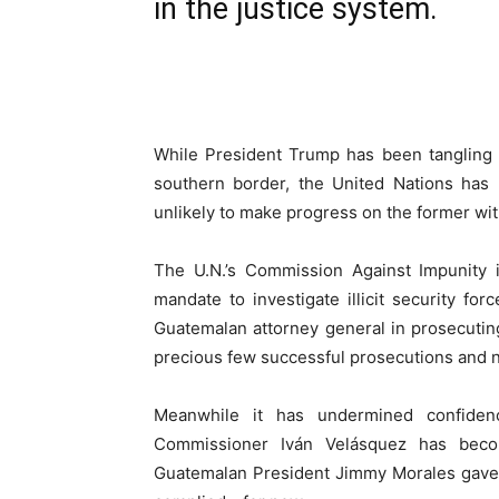
in the justice system.
While President Trump has been tangling 
southern border, the United Nations has p
unlikely to make progress on the former with
The U.N.’s Commission Against Impunity 
mandate to investigate illicit security fo
Guatemalan attorney general in prosecutin
precious few successful prosecutions and n
Meanwhile it has undermined confiden
Commissioner Iván Velásquez has beco
Guatemalan President Jimmy Morales gave 