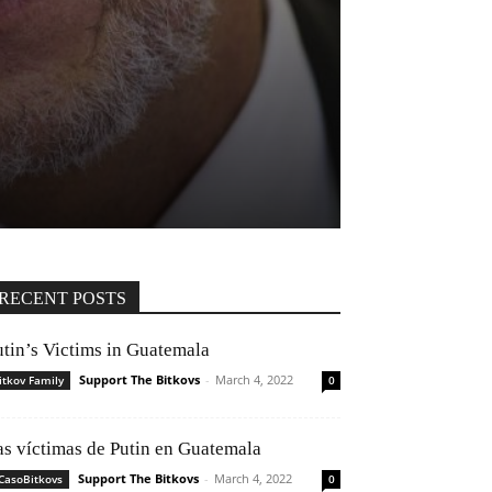
RECENT POSTS
utin’s Victims in Guatemala
Support The Bitkovs
-
March 4, 2022
itkov Family
0
as víctimas de Putin en Guatemala
Support The Bitkovs
-
March 4, 2022
CasoBitkovs
0