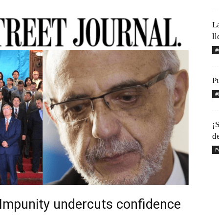
L
l
#
Pu
#
¡S
d
P
Impunity undercuts confidence