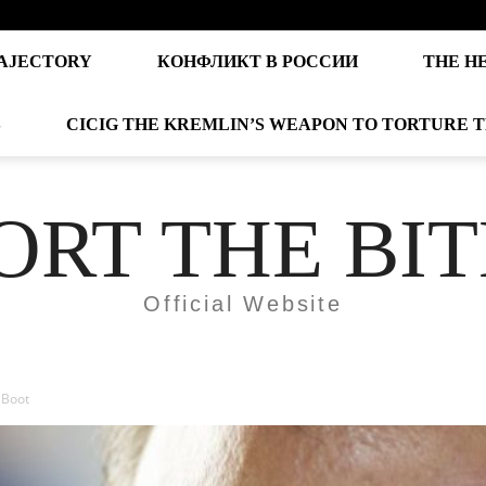
AJECTORY
КОНФЛИКТ В РОССИИ
THE H
S
CICIG THE KREMLIN’S WEAPON TO TORTURE 
ORT THE BI
Official Website
 Boot