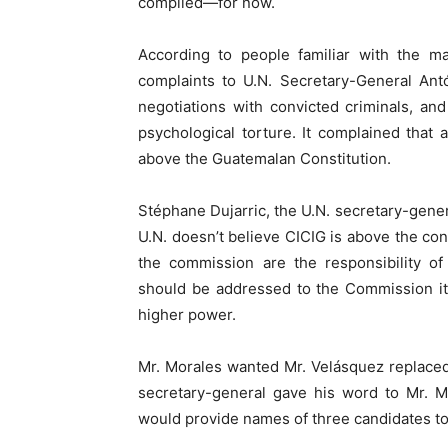
complied—for now.
According to people familiar with the m
complaints to U.N. Secretary-General Ant
negotiations with convicted criminals, and
psychological torture. It complained that a
above the Guatemalan Constitution.
Stéphane Dujarric, the U.N. secretary-gene
U.N. doesn’t believe CICIG is above the co
the commission are the responsibility of
should be addressed to the Commission its
higher power.
Mr. Morales wanted Mr. Velásquez replaced.
secretary-general gave his word to Mr. M
would provide names of three candidates to 