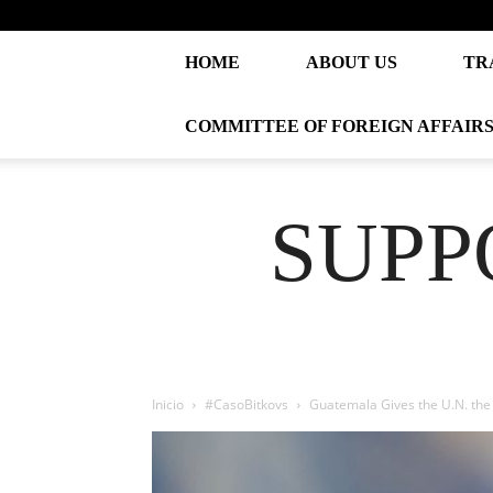
HOME
ABOUT US
TR
COMMITTEE OF FOREIGN AFFAIR
SUPP
Inicio
#CasoBitkovs
Guatemala Gives the U.N. the