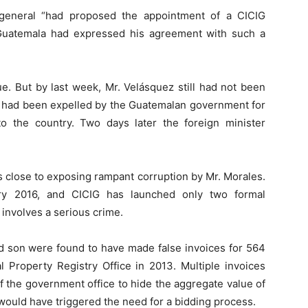
y-general “had proposed the appointment of a CICIG
Guatemala had expressed his agreement with such a
e. But by last week, Mr. Velásquez still had not been
o had been expelled by the Guatemalan government for
o the country. Two days later the foreign minister
 close to exposing rampant corruption by Mr. Morales.
ry 2016, and CICIG has launched only two formal
 involves a serious crime.
and son were found to have made false invoices for 564
l Property Registry Office in 2013. Multiple invoices
f the government office to hide the aggregate value of
would have triggered the need for a bidding process.