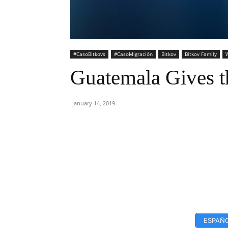
#CasoBitkovs
#CasoMigración
Bitkov
Bitkov Family
W
Guatemala Gives t
January 14, 2019
Facebook
Twitter
ESPAÑO