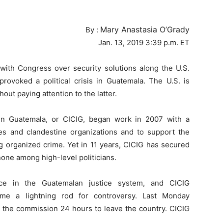
Mary Anastasia O’Grady
By :
Jan. 13, 2019 3:39 p.m. ET
with Congress over security solutions along the U.S.
rovoked a political crisis in Guatemala. The U.S. is
out paying attention to the latter.
in Guatemala, or CICIG, began work in 2007 with a
rces and clandestine organizations and to support the
g organized crime. Yet in 11 years, CICIG has secured
one among high-level politicians.
ce in the Guatemalan justice system, and CICIG
me a lightning rod for controversy. Last Monday
the commission 24 hours to leave the country. CICIG