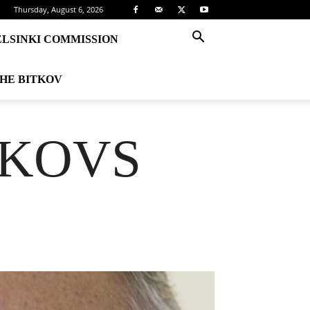
Thursday, August 6, 2026
ELSINKI COMMISSION
THE BITKOV
TKOVS