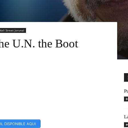
all Street Jorunal
he U.N. the Boot
P
B
L
L DISPONIBLE AQUI
#