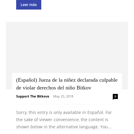
Leer más
(Español) Jueza de la niñez declarada culpable
de violar derechos del niño Bitkov
Support The Bitkovs
-
May 23, 2018
0
Sorry, this entry is only available in Español. For
the sake of viewer convenience, the content is
shown below in the alternative language. You...