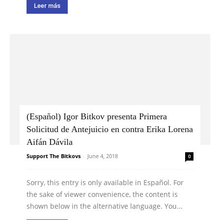
Leer más
(Español) Igor Bitkov presenta Primera
Solicitud de Antejuicio en contra Erika Lorena
Aifán Dávila
Support The Bitkovs
-
June 4, 2018
0
Sorry, this entry is only available in Español. For
the sake of viewer convenience, the content is
shown below in the alternative language. You...