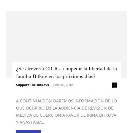
¿Se atrevería CICIG a impedir la libertad de la
familia Bitkov en los próximos días?
Support The Bitkovs
-
June 10, 2018
0
A CONTINUACIÓN DAREMOS INFORMACIÓN DE LO
QUE OCURRIÓ EN LA AUDIENCIA DE REVISIÓN DE
MEDIDA DE COERCIÓN A FAVOR DE IRINA BITKOVA
Y ANASTASIA...