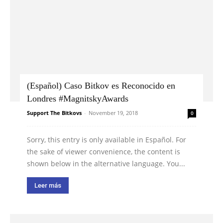
(Español) Caso Bitkov es Reconocido en
Londres #MagnitskyAwards
Support The Bitkovs
-
November 19, 2018
0
Sorry, this entry is only available in Español. For
the sake of viewer convenience, the content is
shown below in the alternative language. You...
Leer más