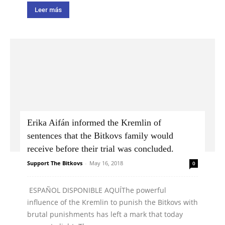
Leer más
Erika Aifán informed the Kremlin of
sentences that the Bitkovs family would
receive before their trial was concluded.
Support The Bitkovs
-
May 16, 2018
0
ESPAÑOL DISPONIBLE AQUÍThe powerful
influence of the Kremlin to punish the Bitkovs with
brutal punishments has left a mark that today