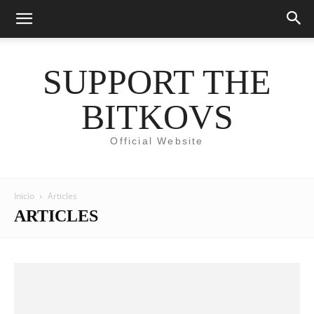
SUPPORT THE
BITKOVS
Official Website
Inicio
Articles
ARTICLES