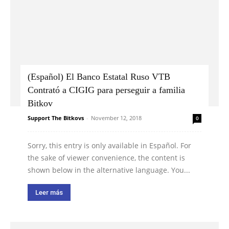
(Español) El Banco Estatal Ruso VTB
Contrató a CIGIG para perseguir a familia
Bitkov
Support The Bitkovs
-
November 12, 2018
0
Sorry, this entry is only available in Español. For
the sake of viewer convenience, the content is
shown below in the alternative language. You...
Leer más