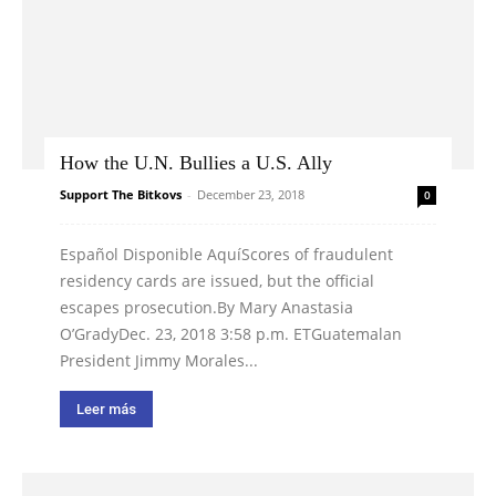
How the U.N. Bullies a U.S. Ally
Support The Bitkovs
-
December 23, 2018
0
Español Disponible AquíScores of fraudulent
residency cards are issued, but the official
escapes prosecution.By Mary Anastasia
O’GradyDec. 23, 2018 3:58 p.m. ETGuatemalan
President Jimmy Morales...
Leer más