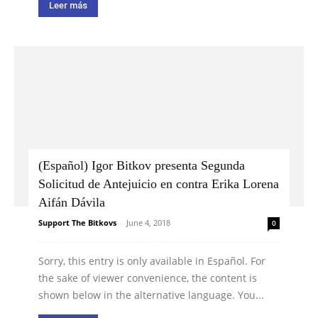
Leer más
(Español) Igor Bitkov presenta Segunda
Solicitud de Antejuicio en contra Erika Lorena
Aifán Dávila
Support The Bitkovs
-
June 4, 2018
0
Sorry, this entry is only available in Español. For
the sake of viewer convenience, the content is
shown below in the alternative language. You...