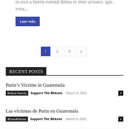
to visit a family named Bitkov in their prisons. Igor,
Irina,...
Leer más
1
2
3
RECENT POSTS
Putin’s Victims in Guatemala
Support The Bitkovs
-
March 4, 2022
Bitkov Family
0
Las víctimas de Putin en Guatemala
Support The Bitkovs
-
March 4, 2022
#CasoBitkovs
0