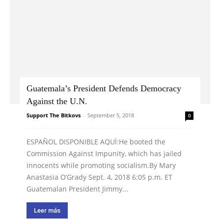
Guatemala’s President Defends Democracy
Against the U.N.
Support The Bitkovs
-
September 5, 2018
0
ESPAÑOL DISPONIBLE AQUÌ:He booted the
Commission Against Impunity, which has jailed
innocents while promoting socialism.By Mary
Anastasia O’Grady Sept. 4, 2018 6:05 p.m. ET
Guatemalan President Jimmy...
Leer más