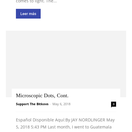
comes to light. The...
Leer más
Microscopic Dots, Cont.
Support The Bitkovs
-
May 6, 2018
0
Español Disponible Aquí:By JAY NORDLINGER May
5, 2018 5:43 PM Last month, I went to Guatemala