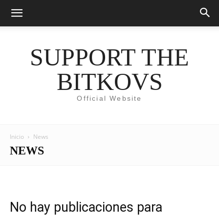
SUPPORT THE
BITKOVS
Official Website
Inicio
News
NEWS
No hay publicaciones para