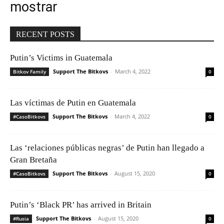
mostrar
RECENT POSTS
Putin’s Victims in Guatemala
Support The Bitkovs
-
March 4, 2022
Bitkov Family
0
Las víctimas de Putin en Guatemala
Support The Bitkovs
-
March 4, 2022
#CasoBitkovs
0
Las ‘relaciones públicas negras’ de Putin han llegado a
Gran Bretaña
Support The Bitkovs
-
August 15, 2020
#CasoBitkovs
0
Putin’s ‘Black PR’ has arrived in Britain
Support The Bitkovs
-
August 15, 2020
#Rusia
0